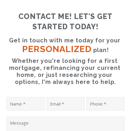
CONTACT ME! LET'S GET
STARTED TODAY!
Get in touch with me today for your 
PERSONALIZED
 plan!
Whether you're looking for a first 
mortgage, refinancing your current 
home, or just researching your 
options, I'm always here to help.