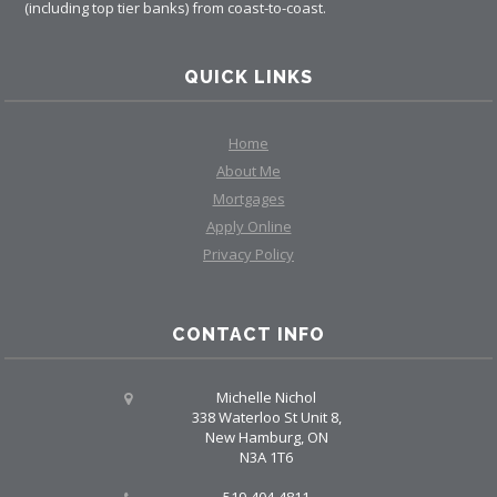
(including top tier banks) from coast-to-coast.
QUICK LINKS
Home
About Me
Mortgages
Apply Online
Privacy Policy
CONTACT INFO
Michelle Nichol
338 Waterloo St Unit 8,
New Hamburg, ON
N3A 1T6
519-404-4811