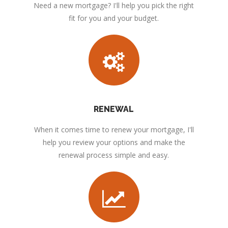
Need a new mortgage? I'll help you pick the right
fit for you and your budget.
RENEWAL
When it comes time to renew your mortgage, I'll
help you review your options and make the
renewal process simple and easy.