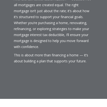
all mortgages are created equal. The right
mortgage isn’t just about the rate; it’s about how
it’s structured to support your financial goals.
Whether you’re purchasing a home, renovating,
refinancing, or exploring strategies to make your
mortgage interest tax deductible, I’ll ensure your
mortgage is designed to help you move forward
with confidence.
This is about more than financing a home — it’s
about building a plan that supports your future.