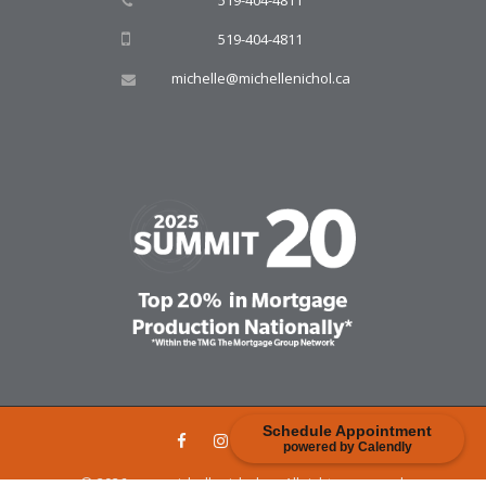
519-404-4811
michelle@michellenichol.ca
Schedule Appointment
powered by Calendly
© 2026 www.michellenichol.ca. All rights reserved.