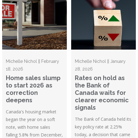
Michelle Nichol || February
Michelle Nichol || January
18, 2026
28, 2026
Home sales slump
Rates on hold as
to start 2026 as
the Bank of
correction
Canada waits for
deepens
clearer economic
signals
Canada's housing market
The Bank of Canada held its
began the year on a soft
key policy rate at 2.25%
note, with home sales
today, a decision that came
falling 5.8% from December,