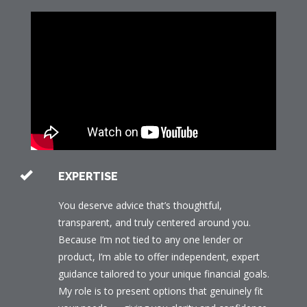
EXPERTISE
You deserve advice that’s thoughtful,
transparent, and truly centered around you.
Because I’m not tied to any one lender or
product, I’m able to offer independent, expert
guidance tailored to your unique financial goals.
My role is to present options that genuinely fit