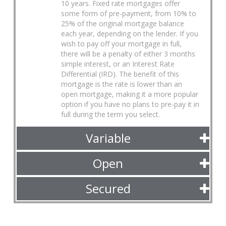
10 years. Fixed rate mortgages offer
some form of pre-payment, from 10% to
25% of the original mortgage balance
each year, depending on the lender. If you
wish to pay off your mortgage in full,
there will be a penalty of either 3 months
simple interest, or an Interest Rate
Differential (IRD). The benefit of this
mortgage is the rate is lower than an
open mortgage, making it a more popular
option if you have no plans to pre-pay it in
full during the term you select.
Variable
Open
Secured