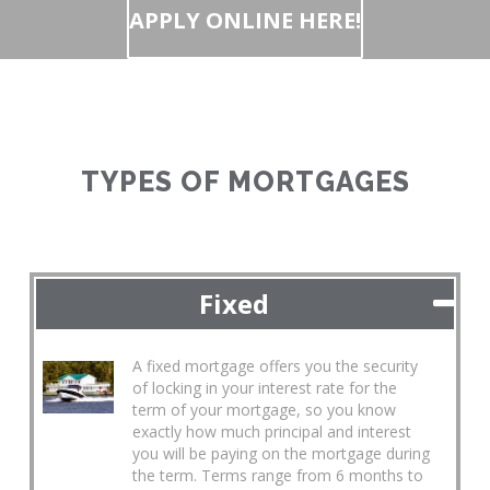
APPLY ONLINE HERE!
TYPES OF MORTGAGES
Fixed
A fixed mortgage offers you the security
of locking in your interest rate for the
term of your mortgage, so you know
exactly how much principal and interest
you will be paying on the mortgage during
the term. Terms range from 6 months to