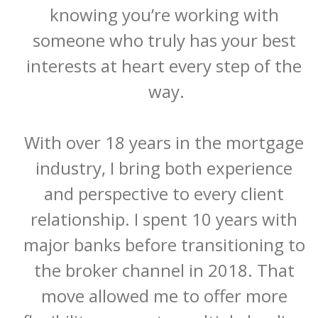
knowing you’re working with 
someone who truly has your best 
interests at heart every step of the 
way.

With over 18 years in the mortgage 
industry, I bring both experience 
and perspective to every client 
relationship. I spent 10 years with 
major banks before transitioning to 
the broker channel in 2018. That 
move allowed me to offer more 