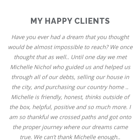
MY HAPPY CLIENTS
Have you ever had a dream that you thought
would be almost impossible to reach? We once
thought that as well.. Until one day we met
Michelle Nichol who guided us and helped us
through all of our debts, selling our house in
the city, and purchasing our country home ..
Michelle is friendly, honest, thinks outside of
the box, helpful, positive and so much more. I
am so thankful we crossed paths and got onto
the proper journey where our dreams came
true. We can’t thank Michelle enough..