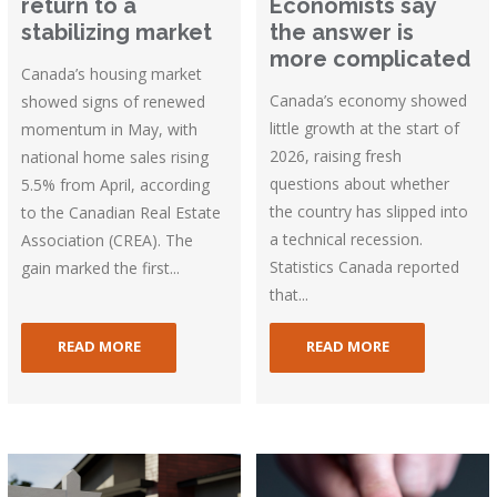
return to a
Economists say
stabilizing market
the answer is
more complicated
Canada’s housing market
Canada’s economy showed
showed signs of renewed
little growth at the start of
momentum in May, with
2026, raising fresh
national home sales rising
questions about whether
5.5% from April, according
the country has slipped into
to the Canadian Real Estate
a technical recession.
Association (CREA). The
Statistics Canada reported
gain marked the first...
that...
READ MORE
READ MORE