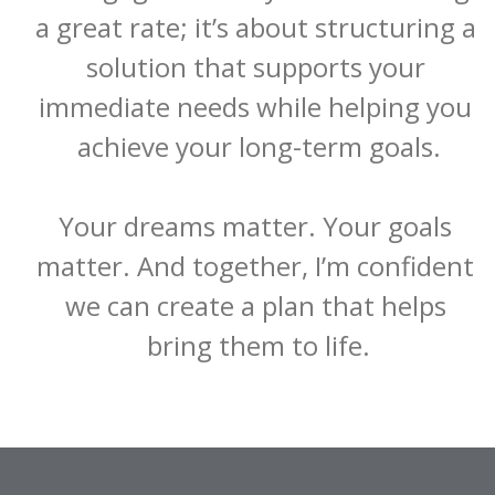
a great rate; it’s about structuring a 
solution that supports your 
immediate needs while helping you 
achieve your long-term goals.

Your dreams matter. Your goals 
matter. And together, I’m confident 
we can create a plan that helps 
bring them to life.