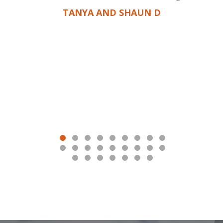
TANYA AND SHAUN D