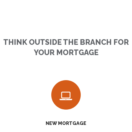
THINK OUTSIDE THE BRANCH FOR
YOUR MORTGAGE
NEW MORTGAGE