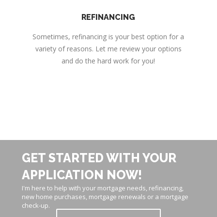
REFINANCING
Sometimes, refinancing is your best option for a
variety of reasons. Let me review your options
and do the hard work for you!
GET STARTED WITH YOUR
APPLICATION NOW!
I'm here to help with your mortgage needs, refinancing,
new home purchases, mortgage renewals or a mortgage
check-up.