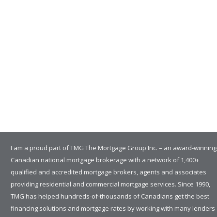
I am a proud part of TMG The Mortgage Group Inc. – an award-winning
Canadian national mortgage brokerage with a network of 1,400+
qualified and accredited mortgage brokers, agents and associates
providing residential and commercial mortgage services. Since 1990,
TMG has helped hundreds-of-thousands of Canadians get the best
financing solutions and mortgage rates by working with many lenders