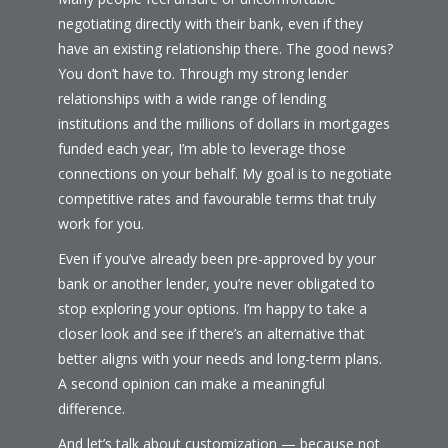
negotiating directly with their bank, even if they
have an existing relationship there. The good news?
You don’t have to. Through my strong lender
relationships with a wide range of lending
institutions and the millions of dollars in mortgages
funded each year, I’m able to leverage those
connections on your behalf. My goal is to negotiate
competitive rates and favourable terms that truly
work for you.
Even if you’ve already been pre-approved by your
bank or another lender, you’re never obligated to
stop exploring your options. I’m happy to take a
closer look and see if there’s an alternative that
better aligns with your needs and long-term plans.
A second opinion can make a meaningful
difference.
And let’s talk about customization — because not