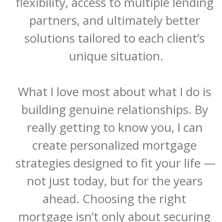
flexibility, access to multiple lending 
partners, and ultimately better 
solutions tailored to each client’s 
unique situation.

What I love most about what I do is 
building genuine relationships. By 
really getting to know you, I can 
create personalized mortgage 
strategies designed to fit your life — 
not just today, but for the years 
ahead. Choosing the right 
mortgage isn’t only about securing 