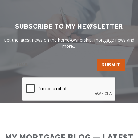
SUBSCRIBE TO MY NEWSLETTER
Get the latest news on the home-ownership, mortgage news and
more...
MY MORTGAGE BLOG — LATEST