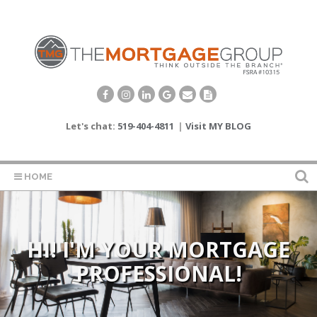
Let's chat:
519-404-4811
|
Visit MY BLOG
HOME
STRATEGIC PLANNING FOR
HI! I'M YOUR MORTGAGE
PROFESSIONAL!
THE FUTURE