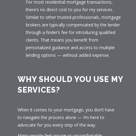
For most residential mortgage transactions,
there’s no direct cost to you for my services.
Similar to other trusted professionals, mortgage
brokers are typically compensated by the lender
through a finder’s fee for introducing qualified
clients. That means you benefit from
personalized guidance and access to multiple
lending options — without added expense.
WHY SHOULD YOU USE MY
SERVICES?
When it comes to your mortgage, you don’t have
to navigate the process alone — I’m here to
advocate for you every step of the way.
Many people feel unsure or uncomfortable