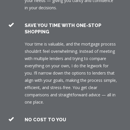
your needs — giving you clarity and confidence
in your decisions.
SAVE YOU TIME WITH ONE-STOP
SHOPPING
Your time is valuable, and the mortgage process
shouldn’t feel overwhelming. Instead of meeting
with multiple lenders and trying to compare
everything on your own, I do the legwork for
you. I’ll narrow down the options to lenders that
align with your goals, making the process simple,
efficient, and stress-free. You get clear
comparisons and straightforward advice — all in
one place.
NO COST TO YOU