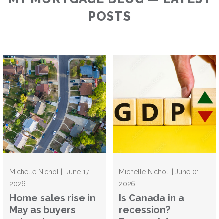
POSTS
Michelle Nichol || June 17,
Michelle Nichol || June 01,
2026
2026
Home sales rise in
Is Canada in a
May as buyers
recession?