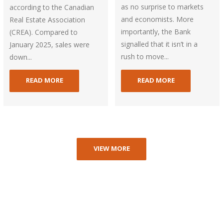
as no surprise to markets
according to the Canadian
and economists. More
Real Estate Association
importantly, the Bank
(CREA). Compared to
signalled that it isn’t in a
January 2025, sales were
rush to move...
down...
READ MORE
READ MORE
VIEW MORE