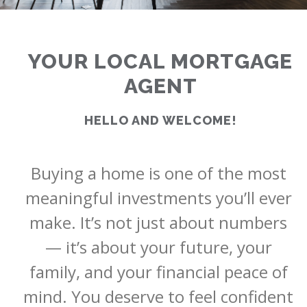
YOUR LOCAL MORTGAGE
AGENT
HELLO AND WELCOME!
Buying a home is one of the most 
<
>
meaningful investments you’ll ever 
make. It’s not just about numbers 
— it’s about your future, your 
family, and your financial peace of 
mind. You deserve to feel confident 