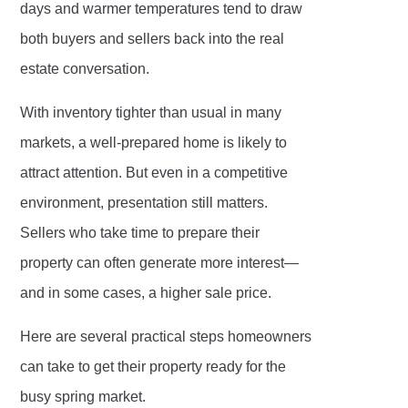
days and warmer temperatures tend to draw
both buyers and sellers back into the real
estate conversation.
With inventory tighter than usual in many
markets, a well-prepared home is likely to
attract attention. But even in a competitive
environment, presentation still matters.
Sellers who take time to prepare their
property can often generate more interest—
and in some cases, a higher sale price.
Here are several practical steps homeowners
can take to get their property ready for the
busy spring market.