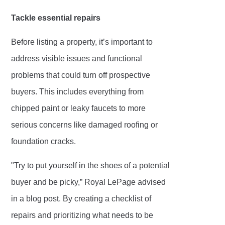
Tackle essential repairs
Before listing a property, it’s important to
address visible issues and functional
problems that could turn off prospective
buyers. This includes everything from
chipped paint or leaky faucets to more
serious concerns like damaged roofing or
foundation cracks.
"Try to put yourself in the shoes of a potential
buyer and be picky,” Royal LePage advised
in a blog post. By creating a checklist of
repairs and prioritizing what needs to be