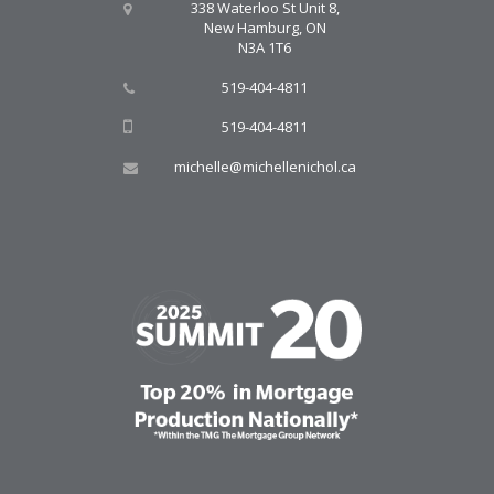
338 Waterloo St Unit 8,
New Hamburg, ON
N3A 1T6
519-404-4811
519-404-4811
michelle@michellenichol.ca