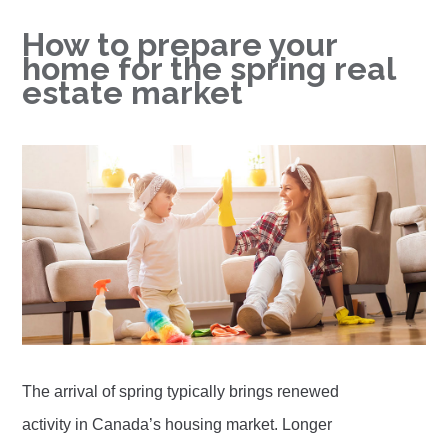
How to prepare your
home for the spring real
estate market
The arrival of spring typically brings renewed
activity in Canada’s housing market. Longer