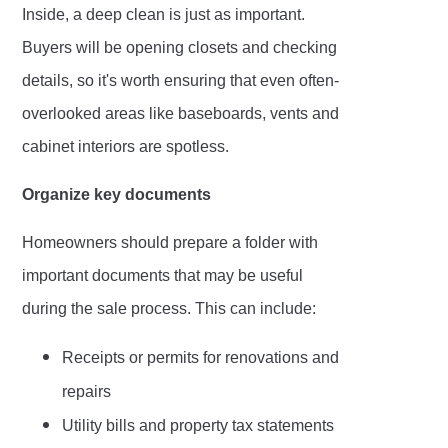
Inside, a deep clean is just as important.
Buyers will be opening closets and checking
details, so it's worth ensuring that even often-
overlooked areas like baseboards, vents and
cabinet interiors are spotless.
Organize key documents
Homeowners should prepare a folder with
important documents that may be useful
during the sale process. This can include:
Receipts or permits for renovations and
repairs
Utility bills and property tax statements