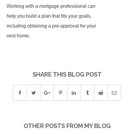
Working with a mortgage professional can
help you build a plan that fits your goals,
including obtaining a pre-approval for your
next home.
SHARE THIS BLOG POST
OTHER POSTS FROM MY BLOG