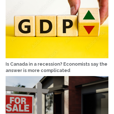
Is Canada in a recession? Economists say the
answer is more complicated