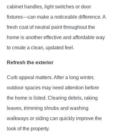
cabinet handles, light switches or door
fixtures—can make a noticeable difference. A
fresh coat of neutral paint throughout the
home is another effective and affordable way
to create a clean, updated feel.
Refresh the exterior
Curb appeal matters. After a long winter,
outdoor spaces may need attention before
the home is listed. Clearing debris, raking
leaves, trimming shrubs and washing
walkways or siding can quickly improve the
look of the property.