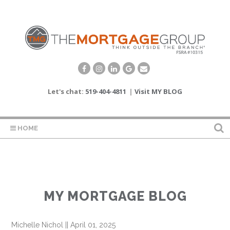
Let's chat:
519-404-4811
|
Visit MY BLOG
HOME
MY MORTGAGE BLOG
Michelle Nichol
||
April 01, 2025