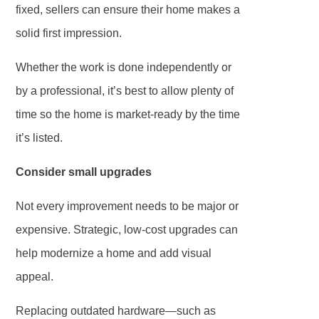
fixed, sellers can ensure their home makes a
solid first impression.
Whether the work is done independently or
by a professional, it’s best to allow plenty of
time so the home is market-ready by the time
it’s listed.
Consider small upgrades
Not every improvement needs to be major or
expensive. Strategic, low-cost upgrades can
help modernize a home and add visual
appeal.
Replacing outdated hardware—such as