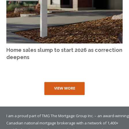
Home sales slump to start 2026 as correction
deepens
VIEW MORE
I am a proud part of TMG The Mortgage Group Inc. – an award-winning
Canadian national mortgage brokerage with a network of 1,400+