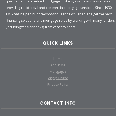
qualified and accredited mortgage brokers, agents and associates
providing residential and commercial mortgage services. Since 1990,
TMG has helped hundreds-of-thousands of Canadians get the best
financing solutions and mortgage rates by working with many lenders
(including top tier banks) from coast-to-coast.
QUICK LINKS
Home
About Me
Mortgages
Apply Online
Privacy Policy
CONTACT INFO