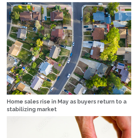
Home sales rise in May as buyers return to a
stabilizing market