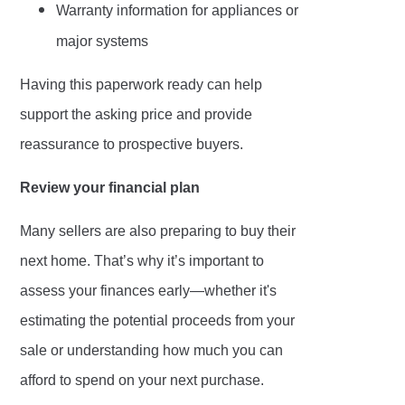
Warranty information for appliances or
major systems
Having this paperwork ready can help
support the asking price and provide
reassurance to prospective buyers.
Review your financial plan
Many sellers are also preparing to buy their
next home. That’s why it’s important to
assess your finances early—whether it's
estimating the potential proceeds from your
sale or understanding how much you can
afford to spend on your next purchase.