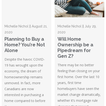
Michelle Nichol || August 21,
Michelle Nichol || July 29,
2020
2020
Planning to Buy a
Will Home
Home? You’re Not
Ownership be a
Alone
Pipedream for
Gen Z?
Despite the havoc COVID-
There may be no better
19 has wrought upon the
feeling than closing on your
economy, the dream of
first home. Over the last 10
homeownership remains
years, first time
unmoved. In fact, more
homebuyers have seen the
Canadians are now
market change dramatically,
interested in purchasing a
whether it’s mortgage rule
home compared to before