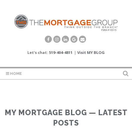
Let's chat:
519-404-4811
|
Visit MY BLOG
HOME
MY MORTGAGE BLOG — LATEST
POSTS