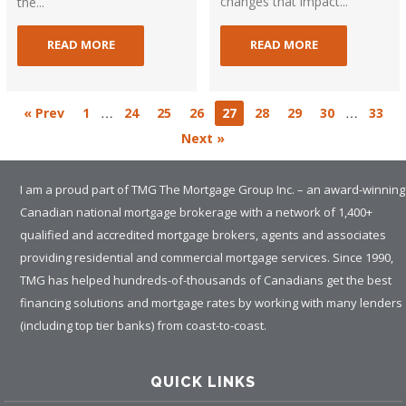
changes that impact...
the...
READ MORE
READ MORE
…
…
« Prev
1
24
25
26
27
28
29
30
33
Next »
I am a proud part of TMG The Mortgage Group Inc. – an award-winning
Canadian national mortgage brokerage with a network of 1,400+
qualified and accredited mortgage brokers, agents and associates
providing residential and commercial mortgage services. Since 1990,
TMG has helped hundreds-of-thousands of Canadians get the best
financing solutions and mortgage rates by working with many lenders
(including top tier banks) from coast-to-coast.
QUICK LINKS