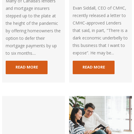
Many of Canada’s lenders
Evan Siddall, CEO of CMHC,
and mortgage insurers
recently released a letter to
stepped up to the plate at
CMHC-approved Lenders
the height of the pandemic
that said, in part, "There is a
by offering homeowners the
dark economic underbelly to
option to defer their
this business that I want to
mortgage payments by up
expose”. He may be...
to six months....
READ MORE
READ MORE