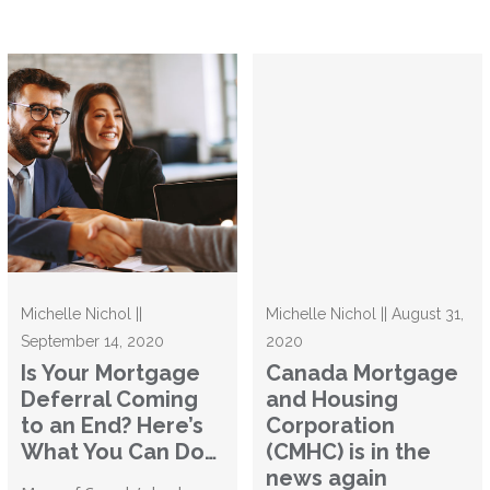
Michelle Nichol ||
Michelle Nichol || August 31,
September 14, 2020
2020
Is Your Mortgage
Canada Mortgage
Deferral Coming
and Housing
to an End? Here’s
Corporation
What You Can Do…
(CMHC) is in the
news again