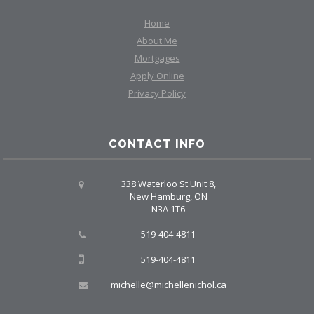
Home
About Me
Mortgages
Apply Online
Privacy Policy
CONTACT INFO
338 Waterloo St Unit 8,
New Hamburg, ON
N3A 1T6
519-404-4811
519-404-4811
michelle@michellenichol.ca