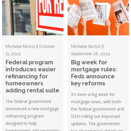
Michelle Nichol || October
Michelle Nichol ||
11, 2024
September 26, 2024
Federal program
Big week for
introduces easier
mortgage rules:
refinancing for
Feds announce
homeowners
key reforms
adding rental suite
It’s been a big week for
The federal government
mortgage news, with both
announced a new mortgage
the federal government and
refinancing program
OSFI rolling out important
designed to help
updates. The government
homeowners add secondary
has shared more details on