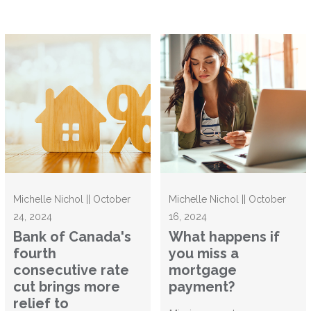
Michelle Nichol || October
Michelle Nichol || October
24, 2024
16, 2024
Bank of Canada's
What happens if
fourth
you miss a
consecutive rate
mortgage
cut brings more
payment?
relief to