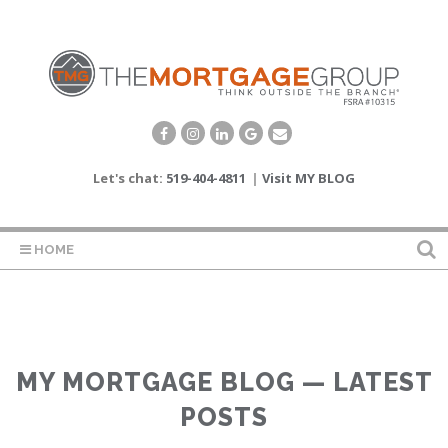
Let's chat:
519-404-4811
|
Visit MY BLOG
HOME
MY MORTGAGE BLOG — LATEST
POSTS