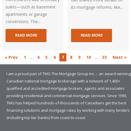
suites—such as basement
its mortgage reforms, like...
apartments or garage
conversions. The...
READ MORE
READ MORE
…
…
« Prev
1
4
5
6
7
8
9
10
33
Next »
I am a proud part of TMG The Mortgage Group Inc. – an award-winning
Canadian national mortgage brokerage with a network of 1,400+
qualified and accredited mortgage brokers, agents and associates
providing residential and commercial mortgage services. Since 1990,
TMG has helped hundreds-of-thousands of Canadians get the best
financing solutions and mortgage rates by working with many lenders
(including top tier banks) from coast-to-coast.