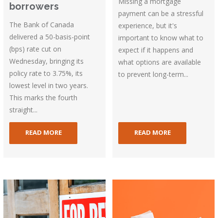
Missing a mortgage
borrowers
payment can be a stressful
The Bank of Canada
experience, but it's
delivered a 50-basis-point
important to know what to
(bps) rate cut on
expect if it happens and
Wednesday, bringing its
what options are available
policy rate to 3.75%, its
to prevent long-term...
lowest level in two years.
This marks the fourth
straight...
READ MORE
READ MORE