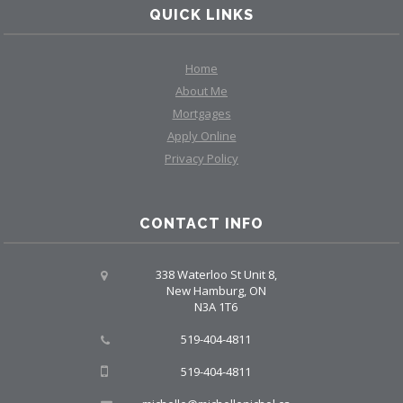
QUICK LINKS
Home
About Me
Mortgages
Apply Online
Privacy Policy
CONTACT INFO
338 Waterloo St Unit 8,
New Hamburg, ON
N3A 1T6
519-404-4811
519-404-4811